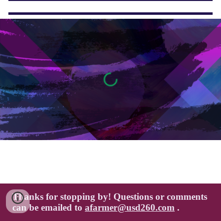
Thanks for stopping by! Questions or comments
can be emailed to
afarmer@usd260.com
.