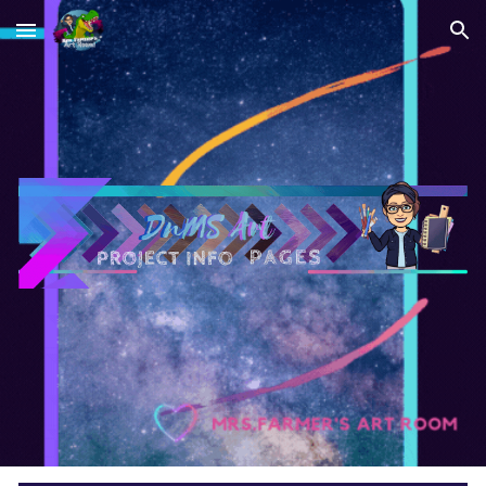
Skip to main content
Skip to navigation