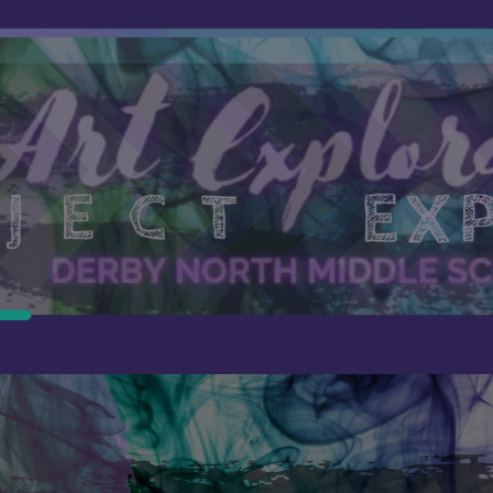
ip to main content
Skip to navigat