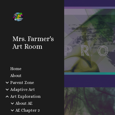
Sk
Mrs. Farmer's
Art Room
Home
About
Parent Zone
Adaptive Art
Art Exploration
About AE
AE Chapter 2