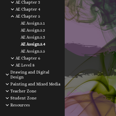
AE Chapter 3
AE Chapter 4
AE Chapter 5
AE Assign.5.1
AE Assign.5.2
AE Assign.5.3
AE Assign.5.4
AE Assign.5.5
AE Chapter 6
AE Level 8
Drawing and Digital
Design
Painting and Mixed Media
Teacher Zone
Student Zone
Resources