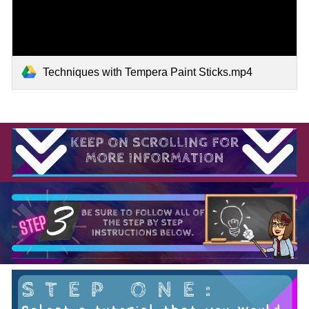
Techniques with Tempera Paint Sticks.mp4