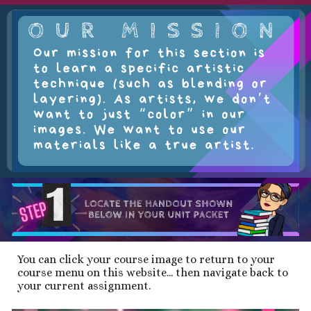
You can click your course image to return to your
course menu on this website... then navigate back to
your current assignment.