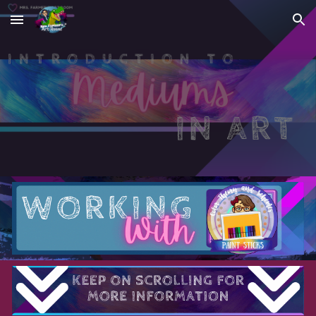
Skip to main content
Skip to navigation