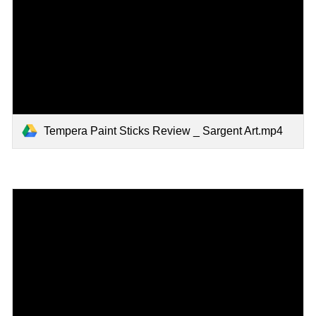
Tempera Paint Sticks Review _ Sargent Art.mp4