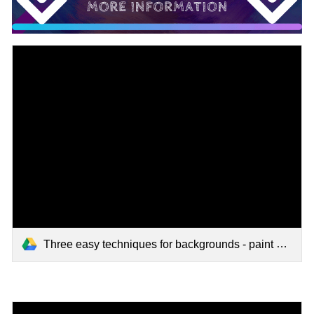
Three easy techniques for backgrounds - paint sticks tutorial.mp4