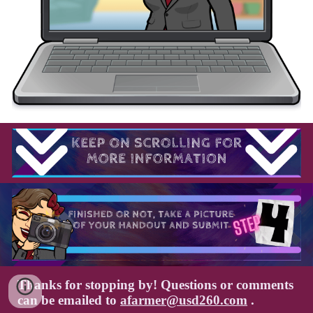
Thanks for stopping by! Questions or comments
can be emailed to
afarmer@usd260.com
.