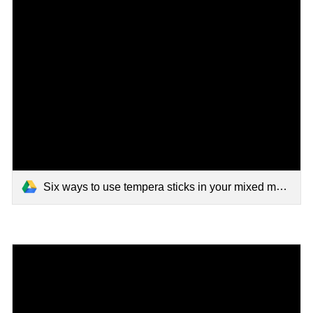
Six ways to use tempera sticks in your mixed media art.mp4