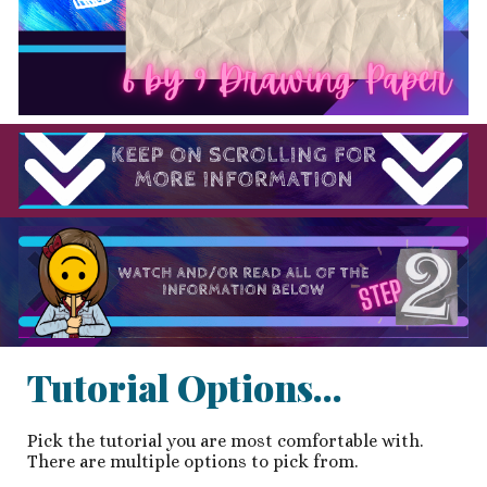
Tutorial Options...
Pick the tutorial you are most comfortable with.
There are multiple options to pick from.